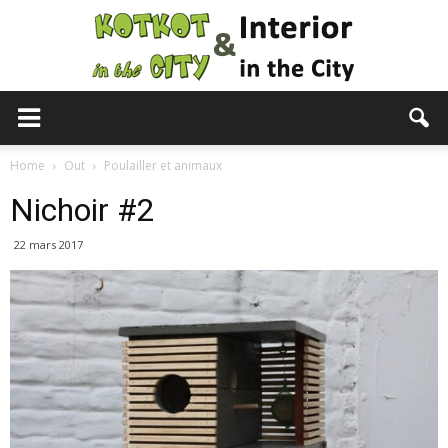
KotKot
Home
Out
Poulailler et animaux
Nichoir #2
&
22 mars 2017
Interior
in