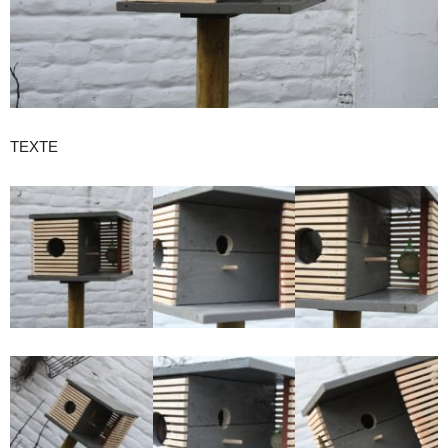
the
city
TEXTE