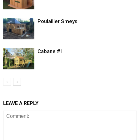
Poulailler Smeys
Cabane #1
LEAVE A REPLY