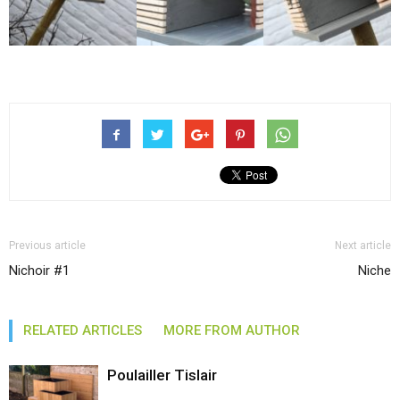
Previous article
Next article
Nichoir #1
Niche
RELATED ARTICLES
MORE FROM AUTHOR
Poulailler Tislair